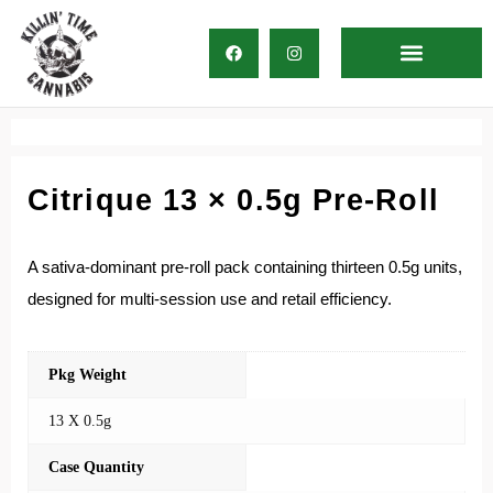
Direct Delivery
Citrique 13 × 0.5g Pre-Roll
A sativa-dominant pre-roll pack containing thirteen 0.5g units,
designed for multi-session use and retail efficiency.
Pkg Weight
13 X 0.5g
Case Quantity