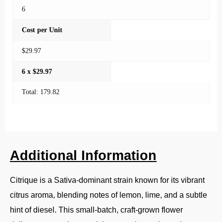
6
Cost per Unit
$29.97
6 x $29.97
Total: 179.82
Additional Information
Citrique is a Sativa-dominant strain known for its vibrant
citrus aroma, blending notes of lemon, lime, and a subtle
hint of diesel. This small-batch, craft-grown flower