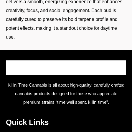
delivers a smooth, energizing experience that enhances
creativity, focus, and social engagement. Each bud is
carefully cured to preserve its bold terpene profile and
potent effects, making it a standout choice for daytime
use.
Killin’ Time Cannabis is all about high-quality, carefully crafted
cannabis products designed for those who appreciate
premium strains “time well spent, killin’ time”.
Quick Links