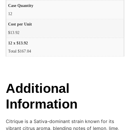
Case Quantity
12
Cost per Unit
$13.92
12 x $13.92
Total $167.04
Additional
Information
Citrique is a Sativa-dominant strain known for its
vibrant citrus aroma, blending notes of lemon, lime,