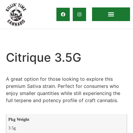
Direct Delivery
Citrique 3.5G
A great option for those looking to explore this
premium Sativa strain. Perfect for consumers who
enjoy smaller quantities while still experiencing the
full terpene and potency profile of craft cannabis.
Pkg Weight
3.5g