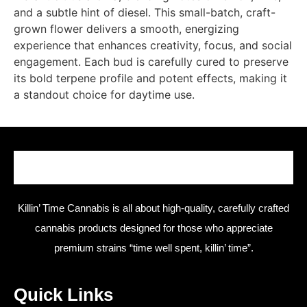
and a subtle hint of diesel. This small-batch, craft-
grown flower delivers a smooth, energizing
experience that enhances creativity, focus, and social
engagement. Each bud is carefully cured to preserve
its bold terpene profile and potent effects, making it
a standout choice for daytime use.
Killin’ Time Cannabis is all about high-quality, carefully crafted
cannabis products designed for those who appreciate
premium strains “time well spent, killin’ time”.
Quick Links