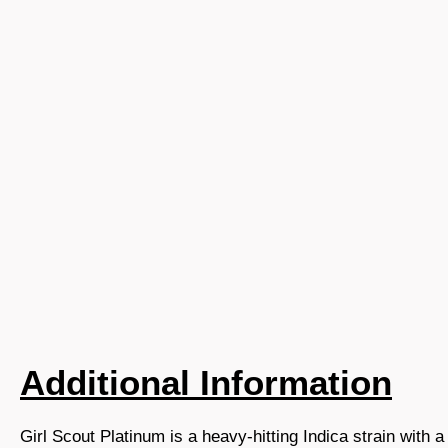
Additional Information
Girl Scout Platinum is a heavy-hitting Indica strain with a