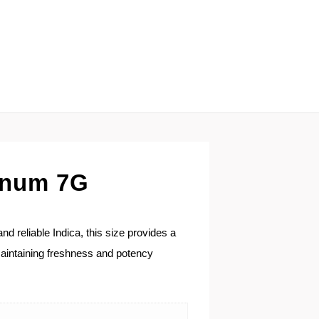
tinum 7G
d reliable Indica, this size provides a
 maintaining freshness and potency