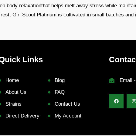
deep body relaxationthat helps melt away stress while maintai
rest, Girl Scout Platinum is cultivated in small batches and 
Quick Links
Contac
Home
Blog
Email 
About Us
FAQ
Strains
Contact Us
Direct Delivery
My Account