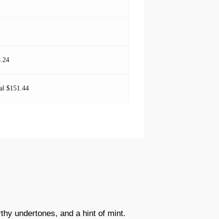
.24
al $151.44
rthy undertones, and a hint of mint.