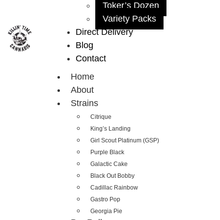
Toker’s Dozen
Variety Packs
Direct Delivery
Blog
Contact
Home
About
Strains
Citrique
King’s Landing
Girl Scout Platinum (GSP)
Purple Black
Galactic Cake
Black Out Bobby
Cadillac Rainbow
Gastro Pop
Georgia Pie