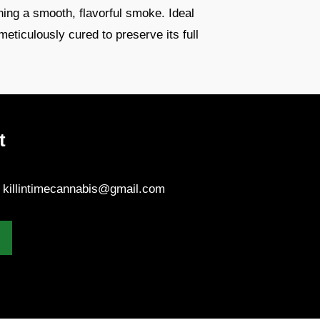
ning a smooth, flavorful smoke. Ideal
meticulously cured to preserve its full
t
- killintimecannabis@gmail.com