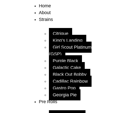
Home
About
Strains
Citrique
King’s Landing
Girl Scout Platinum
(GSP)
Purple Black
Galactic Cake
Black Out Bobby
Cadillac Rainbow
Gastro Pop
Georgia Pie
Pre Rolls