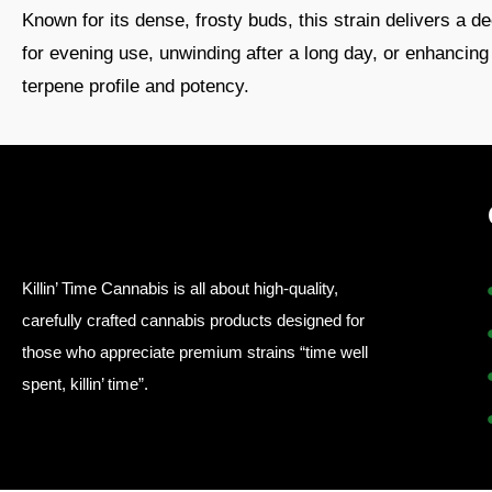
Known for its dense, frosty buds, this strain delivers a 
for evening use, unwinding after a long day, or enhancing 
terpene profile and potency.
Killin’ Time Cannabis is all about high-quality,
carefully crafted cannabis products designed for
those who appreciate premium strains “time well
spent, killin’ time”.