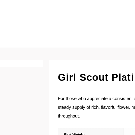
Girl Scout Pla
For those who appreciate a consistent an
steady supply of rich, flavorful flower,
throughout.
Pkg Weight