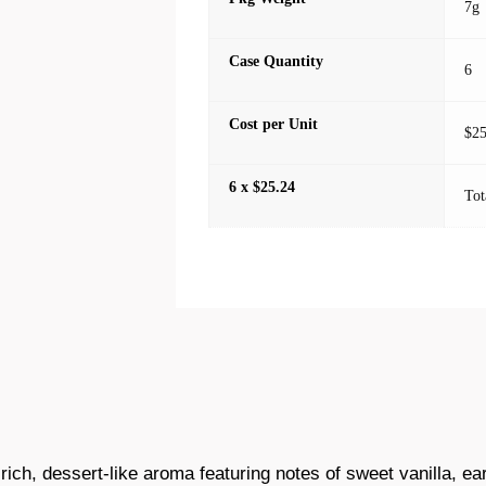
7g
Case Quantity
6
Cost per Unit
$25
6 x $25.24
Tot
 rich, dessert-like aroma featuring notes of sweet vanilla, ea