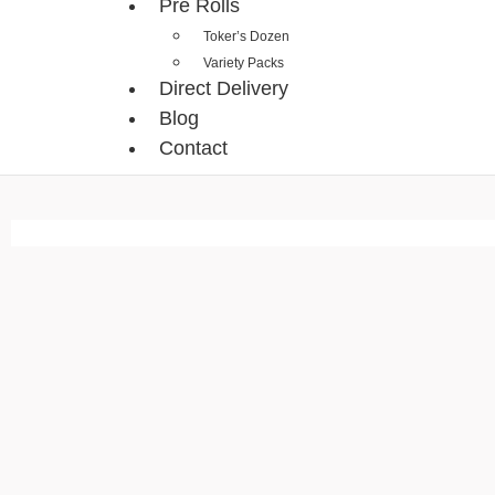
Pre Rolls
Toker’s Dozen
Variety Packs
Direct Delivery
Blog
Contact