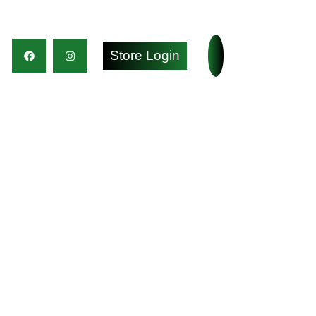
Store Login