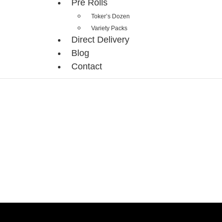
Pre Rolls
Toker’s Dozen
Variety Packs
Direct Delivery
Blog
Contact