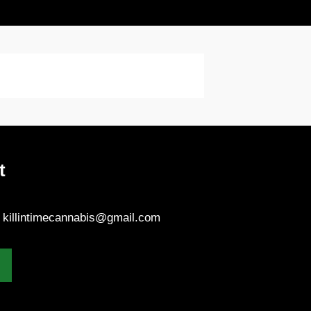
t
- killintimecannabis@gmail.com