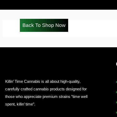
Back To Shop Now
Killin’ Time Cannabis is all about high-quality,
carefully crafted cannabis products designed for
those who appreciate premium strains “time well
spent, killin’ time”.