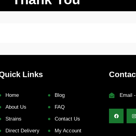
Quick Links
Contac
Home
Blog
Email 
About Us
FAQ
Strains
Contact Us
Direct Delivery
My Account