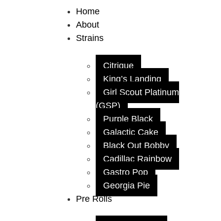
Home
About
Strains
Citrique
King’s Landing
Girl Scout Platinum
(GSP)
Purple Black
Galactic Cake
Black Out Bobby
Cadillac Rainbow
Gastro Pop
Georgia Pie
Pre Rolls