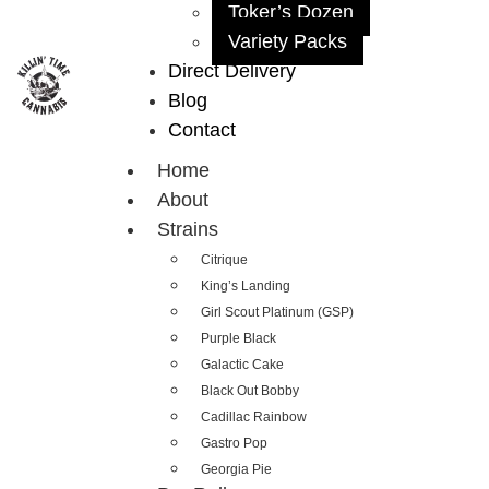
Toker’s Dozen
Variety Packs
Direct Delivery
Blog
Contact
Home
About
Strains
Citrique
King’s Landing
Girl Scout Platinum (GSP)
Purple Black
Galactic Cake
Black Out Bobby
Cadillac Rainbow
Gastro Pop
Georgia Pie