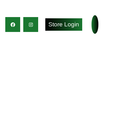
Store Login